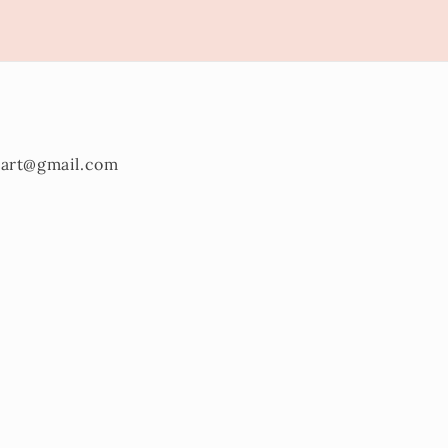
onart@gmail.com