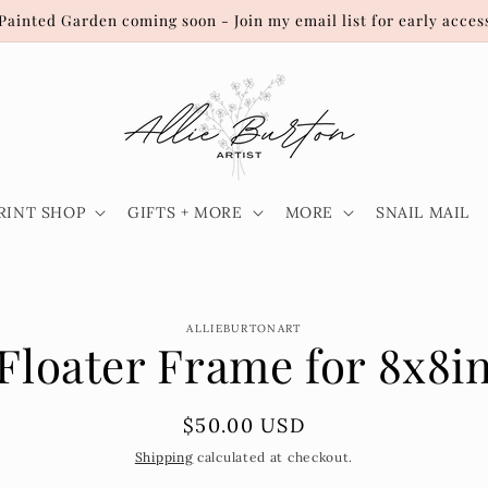
Painted Garden coming soon - Join my email list for early acces
RINT SHOP
GIFTS + MORE
MORE
SNAIL MAIL
o
ALLIEBURTONART
Floater Frame for 8x8i
ct
mation
Regular
$50.00 USD
price
Shipping
calculated at checkout.