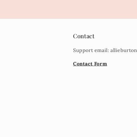
Contact
Support email: allieburt
Contact Form