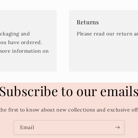
Returns
ackaging and
Please read our return 
you have ordered.
more information on
Subscribe to our email
the first to know about new collections and exclusive off
Email