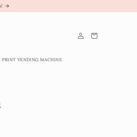
s!
Log
Cart
in
PRINT VENDING MACHINE
n