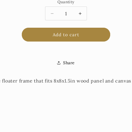
Quantity
Decrease
Increase
quantity
quantity
for
for
Floater
Floater
Add to cart
Frame
Frame
for
for
8x8in
8x8in
Share
 floater frame that fits 8x8x1.5in wood panel and canvas