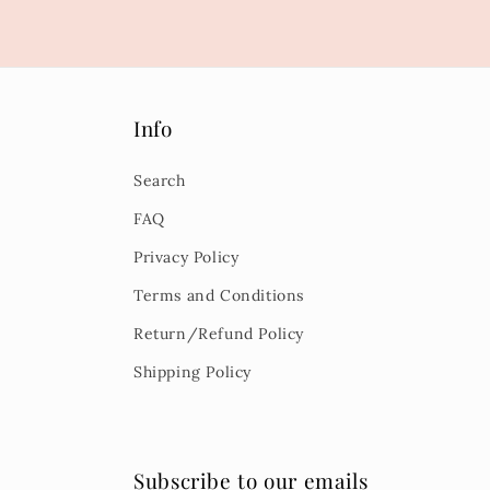
Info
Search
FAQ
Privacy Policy
Terms and Conditions
Return/Refund Policy
Shipping Policy
Subscribe to our emails