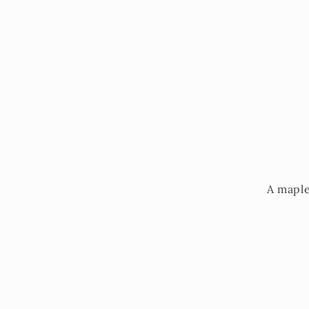
A maple