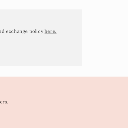
and exchange policy
here.
s
ers.