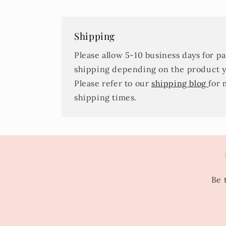
Shipping
Please allow 5-10 business days for p
shipping depending on the product 
Please refer to our
shipping blog
for 
shipping times.
Be 