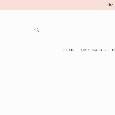
Skip to
The 
content
HOME
ORIGINALS
P
Skip t
produ
infor